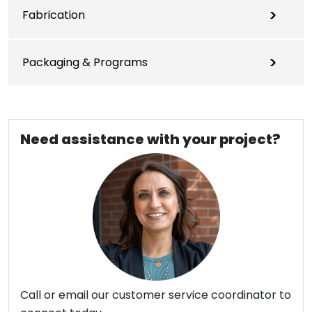
Fabrication
Packaging & Programs
Need assistance with your project?
Call or email our customer service coordinator to