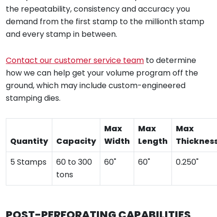
the repeatability, consistency and accuracy you
demand from the first stamp to the millionth stamp
and every stamp in between.
Contact our customer service team
to determine
how we can help get your volume program off the
ground, which may include custom-engineered
stamping dies.
Max
Max
Max
Quantity
Capacity
Width
Length
Thicknes
5 Stamps
60 to 300
60"
60"
0.250"
tons
POST-PERFORATING CAPABILITIES