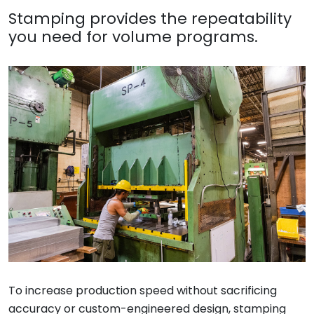
Stamping provides the repeatability
you need for volume programs.
To increase production speed without sacrificing
accuracy or custom-engineered design, stamping