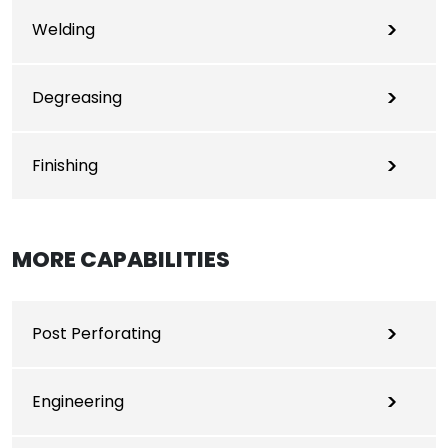
Welding
Degreasing
Finishing
MORE CAPABILITIES
Post Perforating
Engineering