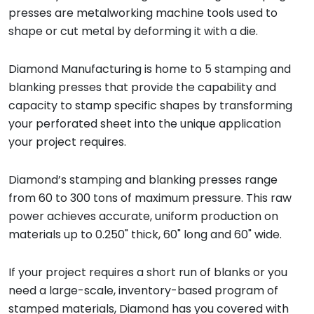
presses are metalworking machine tools used to
shape or cut metal by deforming it with a die.
Diamond Manufacturing is home to 5 stamping and
blanking presses that provide the capability and
capacity to stamp specific shapes by transforming
your perforated sheet into the unique application
your project requires.
Diamond’s stamping and blanking presses range
from 60 to 300 tons of maximum pressure. This raw
power achieves accurate, uniform production on
materials up to 0.250" thick, 60" long and 60" wide.
If your project requires a short run of blanks or you
need a large-scale, inventory-based program of
stamped materials, Diamond has you covered with