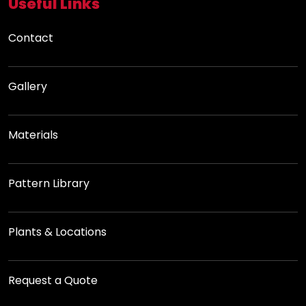
Useful Links
Contact
Gallery
Materials
Pattern Library
Plants & Locations
Request a Quote