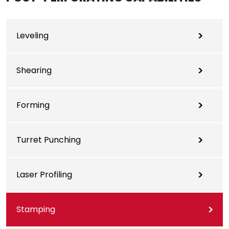
Leveling
Shearing
Forming
Turret Punching
Laser Profiling
Stamping