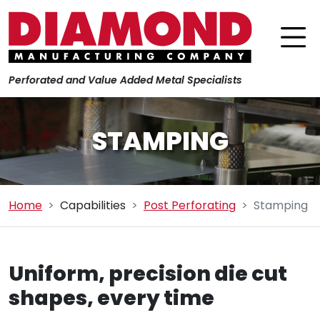
Perforated and Value Added Metal Specialists
STAMPING
Home
Capabilities
Post Perforating
Stamping
Uniform, precision die cut
shapes, every time