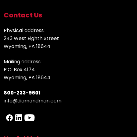
Contact Us
Physical address:
243 West Eighth Street
Wyoming, PA 18644
Mailing address:
P.O. Box 4174
Wyoming, PA 18644
800-233-9601
info@diamondman.com