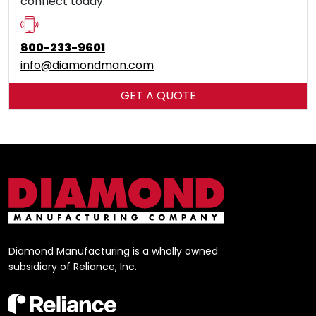
connect today.
800-233-9601
info​@diamondman.com
GET A QUOTE
Diamond Manufacturing is a wholly owned
subsidiary of Reliance, Inc.