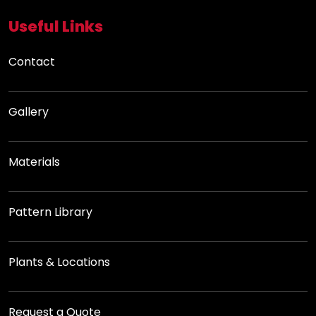
Useful Links
Contact
Gallery
Materials
Pattern Library
Plants & Locations
Request a Quote