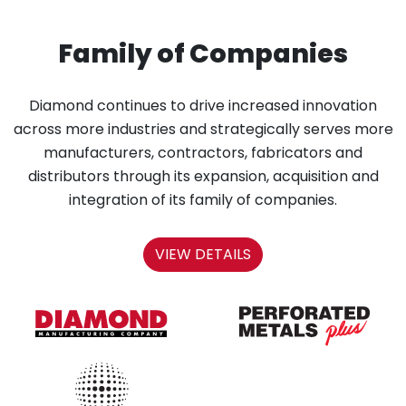
Family of Companies
Diamond continues to drive increased innovation
across more industries and strategically serves more
manufacturers, contractors, fabricators and
distributors through its expansion, acquisition and
integration of its family of companies.
VIEW DETAILS