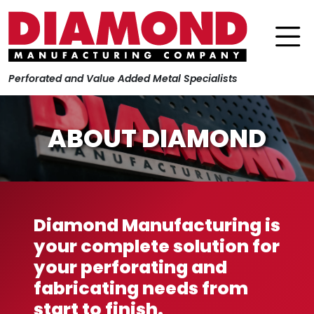
Perforated and Value Added Metal Specialists
ABOUT DIAMOND
Diamond Manufacturing is
your complete solution for
your perforating and
fabricating needs from
start to finish.