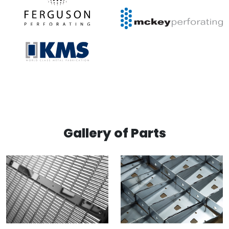
Gallery of Parts