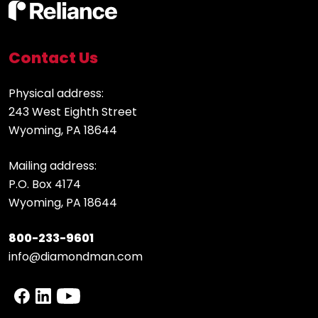
Contact Us
Physical address:
243 West Eighth Street
Wyoming, PA 18644
Mailing address:
P.O. Box 4174
Wyoming, PA 18644
800-233-9601
info@diamondman.com