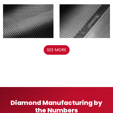
SEE MORE
Diamond Manufacturing by
the Numbers