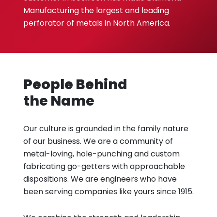
Manufacturing the largest and leading
perforator of metals in North America.
People Behind
the Name
Our culture is grounded in the family nature
of our business. We are a community of
metal-loving, hole-punching and custom
fabricating go-getters with approachable
dispositions. We are engineers who have
been serving companies like yours since 1915.