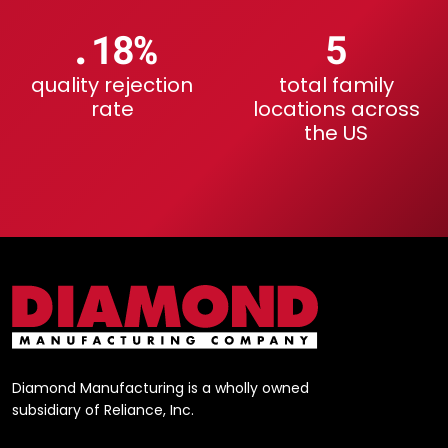
.23%
6
quality rejection
total family
rate
locations across
the US
Diamond Manufacturing is a wholly owned
subsidiary of Reliance, Inc.