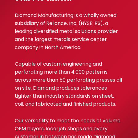
Diamond Manufacturing is a wholly owned
subsidiary of Reliance, Inc. (NYSE: RS), a
leading diversified metal solutions provider
and the largest metals service center
company in North America.
Capable of custom engineering and
perforating more than 4,000 patterns
across more than 50 perforating presses all
on site, Diamond produces tolerances
tighter than industry standards on sheet,
coil, and fabricated and finished products.
Our versatility to meet the needs of volume
OEM buyers, local job shops and every
customer in between has made Diamond