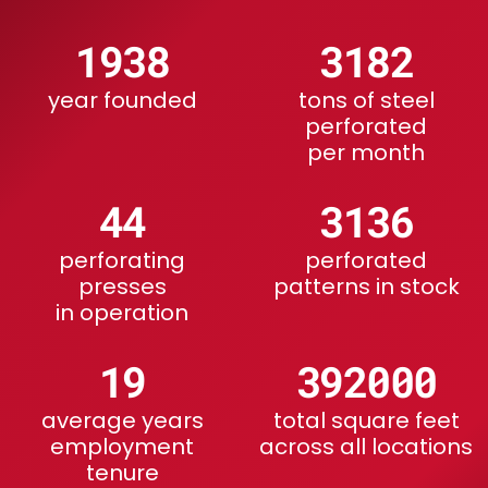
1915
4059
year founded
tons of steel
perforated
per month
56
4000
perforating
perforated
presses
patterns in stock
in operation
24
500000
average years
total square feet
employment
across all locations
tenure