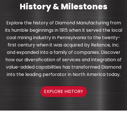
History & Milestones
Explore the history of Diamond Manufacturing from
its humble beginnings in 1915 when it served the local
coal mining industry in Pennsylvania to the twenty-
first century when it was acquired by Reliance, Inc.
and expanded into a family of companies. Discover
how our diversification of services and integration of
value-added capabilities has transformed Diamond
into the leading perforator in North America today.
EXPLORE HISTORY