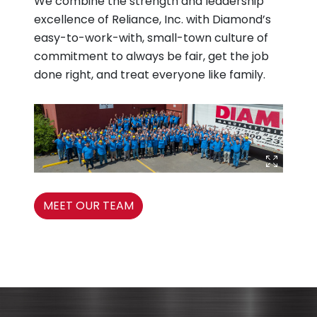
We combine the strength and leadership
excellence of Reliance, Inc. with Diamond’s
easy-to-work-with, small-town culture of
commitment to always be fair, get the job
done right, and treat everyone like family.
MEET OUR TEAM